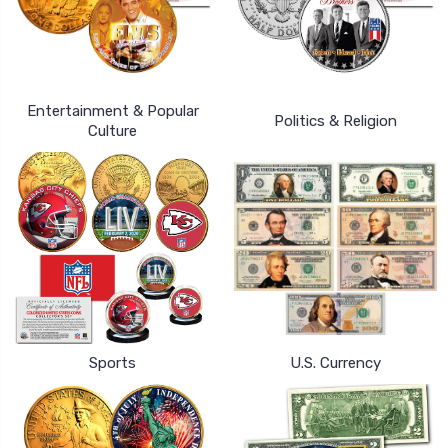
Entertainment & Popular
Politics & Religion
Culture
Sports
U.S. Currency