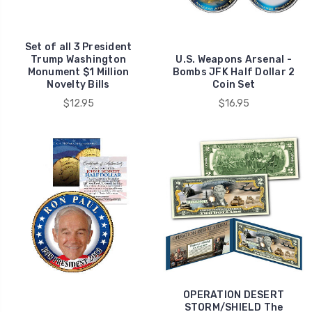
Set of all 3 President
Trump Washington
U.S. Weapons Arsenal -
Monument $1 Million
Bombs JFK Half Dollar 2
Novelty Bills
Coin Set
$12.95
$16.95
OPERATION DESERT
STORM/SHIELD The