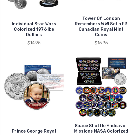
Tower Of London
Individual Star Wars
Remembers WWI Set of 3
Colorized 1976 Ike
Canadian Royal Mint
Dollars
Coins
$14.95
$15.95
Space Shuttle Endeavor
Prince George Royal
Missions NASA Colorized