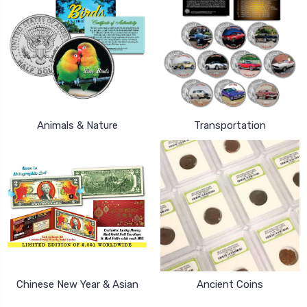
Animals & Nature
Transportation
Chinese New Year & Asian
Ancient Coins