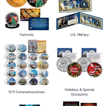
Patriotic
U.S. Military
Holidays & Special
9/11 Commemoratives
Occasions