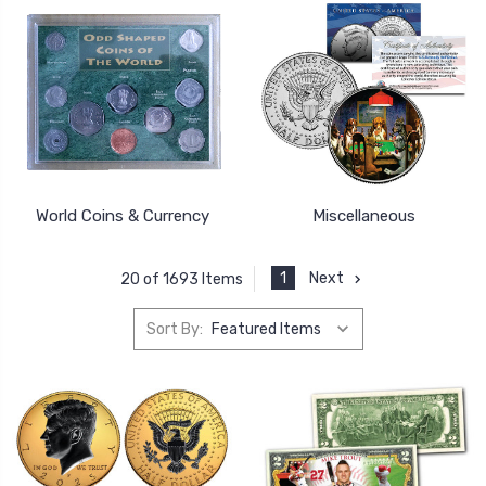
World Coins & Currency
Miscellaneous
1
Next
20 of 1693 Items
Sort By: