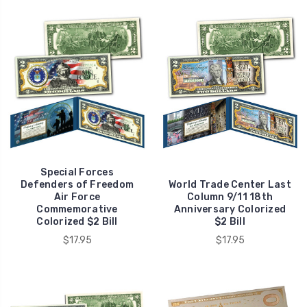
Special Forces
Defenders of Freedom
World Trade Center Last
Air Force
Column 9/11 18th
Commemorative
Anniversary Colorized
Colorized $2 Bill
$2 Bill
$17.95
$17.95