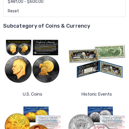
$481.00 - $600.00
Reset
Subcategory of Coins & Currency
U.S. Coins
Historic Events