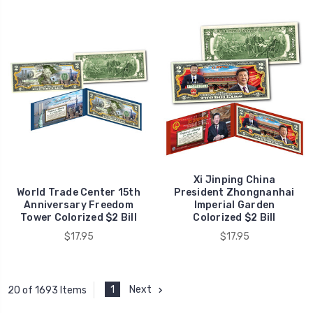
Xi Jinping China
World Trade Center 15th
President Zhongnanhai
Anniversary Freedom
Imperial Garden
Tower Colorized $2 Bill
Colorized $2 Bill
$17.95
$17.95
1
Next
20 of 1693 Items