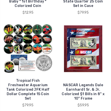
Baby * 1st Birthday *
State Quarter 25 Coin
Colorized Coin
Set in Case
$12.95
$79.95
Tropical Fish
Freshwater Aquarium
NASCAR Legends Dale
Tank Colorized JFK Half
Earnhardt Sr. & Jr.
Dollar Complete 15 Coin
Colorized $1 Bills in 8" x
Set
10" Frame
$79.95
$59.95