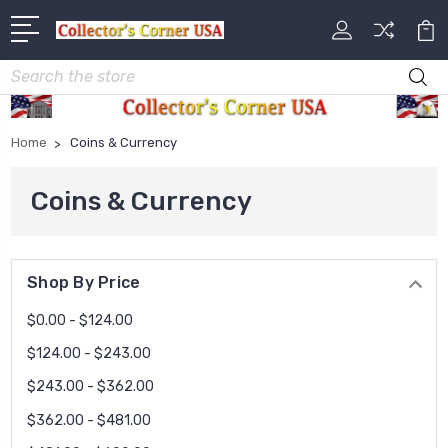
Search
Home
Coins & Currency
Coins & Currency
Shop By Price
$0.00 - $124.00
$124.00 - $243.00
$243.00 - $362.00
$362.00 - $481.00