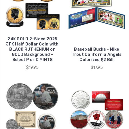
24K GOLD 2-Sided 2025
JFK Half Dollar Coin with
BLACK RUTHENIUM on
Baseball Bucks - Mike
GOLD Background -
Trout California Angels
Select P or D MINTS
Colorized $2 Bill
$19.95
$17.95