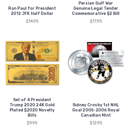
Persian Gulf War
Ron Paul for President
Genuine Legal Tender
2012 JFK Half Dollar
Commemorative $2 Bill
$14.95
$17.95
Set of 4 President
Trump 2020 24K Gold
Sidney Crosby 1st NHL
Plated $2020 Novelty
Goal 2005-2006 Royal
Bills
Canadian Mint
$9.95
$12.95