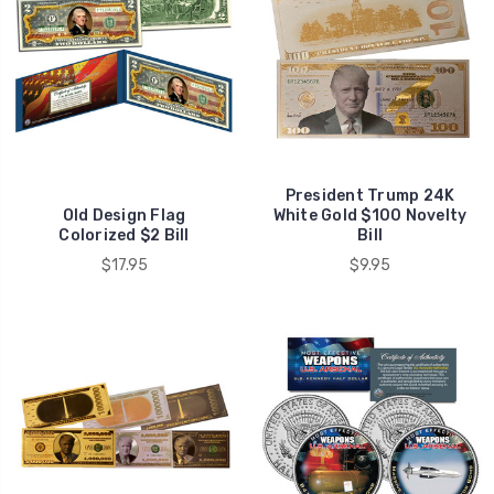
President Trump 24K
Old Design Flag
White Gold $100 Novelty
Colorized $2 Bill
Bill
$17.95
$9.95