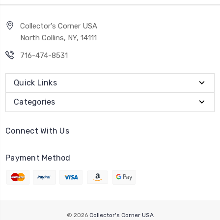
Collector's Corner USA
North Collins, NY, 14111
716-474-8531
Quick Links
Categories
Connect With Us
Payment Method
© 2026
Collector's Corner USA