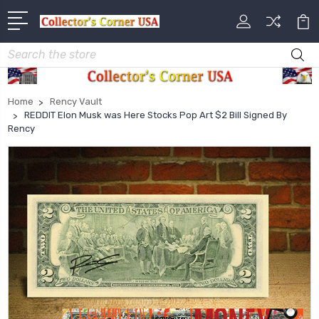
Search
Home
Rency Vault
REDDIT Elon Musk was Here Stocks Pop Art $2 Bill Signed By
Rency