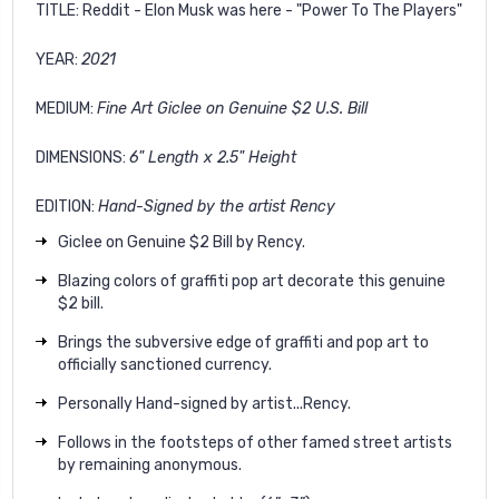
TITLE:
Reddit - Elon Musk was here - "Power To The Players"
YEAR:
2021
MEDIUM:
Fine Art Giclee on Genuine $2 U.S. Bill
DIMENSIONS:
6" Length x 2.5" Height
EDITION:
Hand-Signed by the artist Rency
Giclee on Genuine $2 Bill by Rency.
Blazing colors of graffiti pop art decorate this genuine
$2 bill.
Brings the subversive edge of graffiti and pop art to
officially sanctioned currency.
Personally Hand-signed by artist...Rency.
Follows in the footsteps of other famed street artists
by remaining anonymous.