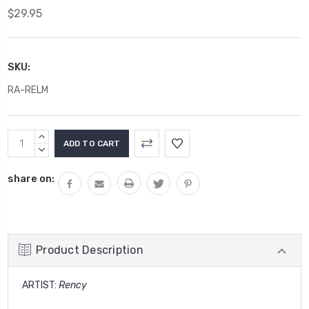
$29.95
SKU:
RA-RELM
Current
INCREASE
Stock:
QUANTITY:
DECREASE
QUANTITY:
share on:
Product Description
ARTIST:
Rency