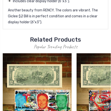
Includes clear display holder (6”x3”).
Another beauty from RENCY. The colors are vibrant. The
Giclee $2 Bill is in perfect condition and comes in a clear
display holder (6"x3").
Related Products
Popular Trending Products