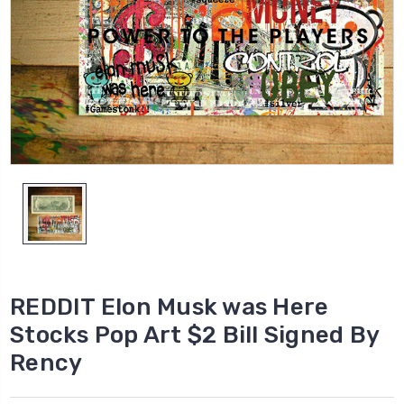
REDDIT Elon Musk was Here
Stocks Pop Art $2 Bill Signed By
Rency