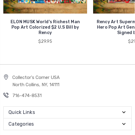
ELON MUSK World's Richest Man
Rency Art Superm
Pop Art Colorized $2 U.S Bill by
Hero Pop Art Genu
Rency
Signed 
$29.95
$29
Collector's Corner USA
North Collins, NY, 14111
716-474-8531
Quick Links
Categories