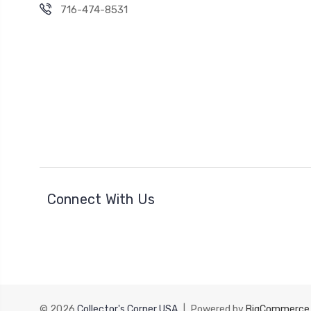
716-474-8531
Connect With Us
© 2026
Collector's Corner USA
|
Powered by
BigCommerce