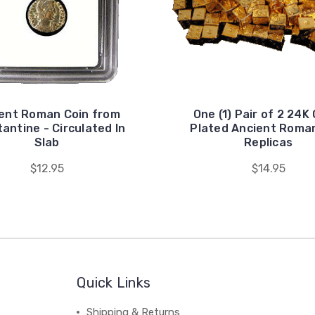
ent Roman Coin from
One (1) Pair of 2 24K
antine - Circulated In
Plated Ancient Roma
Slab
Replicas
$12.95
$14.95
Quick Links
Shipping & Returns