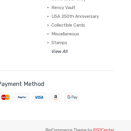
Rency Vault
USA 250th Anniversary
Collectible Cards
Miscellaneous
Stamps
View All
Payment Method
BigCommerce Theme by
PSDCenter