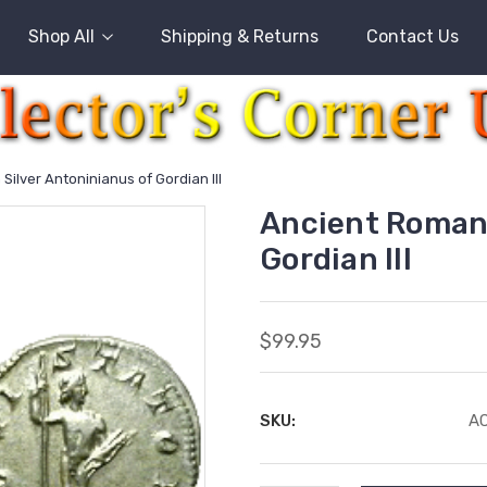
Shop All
Shipping & Returns
Contact Us
ilver Antoninianus of Gordian III
Ancient Roman 
Gordian III
$99.95
SKU:
AC