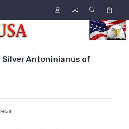
Silver Antoninianus of
-RGII