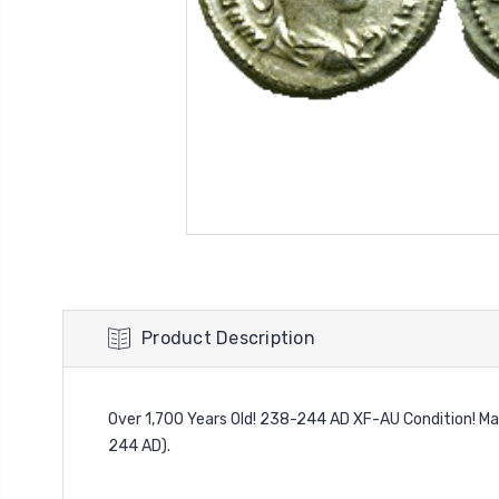
Product Description
Over 1,700 Years Old! 238-244 AD XF-AU Condition! Mar
244 AD).