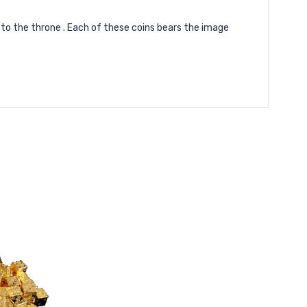
m to the throne . Each of these coins bears the image