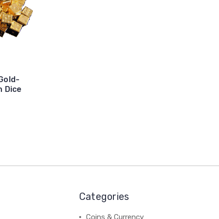
 Gold-
n Dice
Categories
Coins & Currency