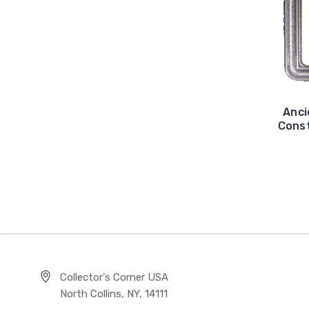
Anci
Const
Collector's Corner USA
North Collins, NY, 14111