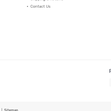
Contact Us
|
Sitemap