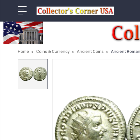
Home
Coins & Currency
Ancient Coins
Ancient Roman S