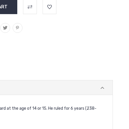
 at the age of 14 or 15. He ruled for 6 years (238-