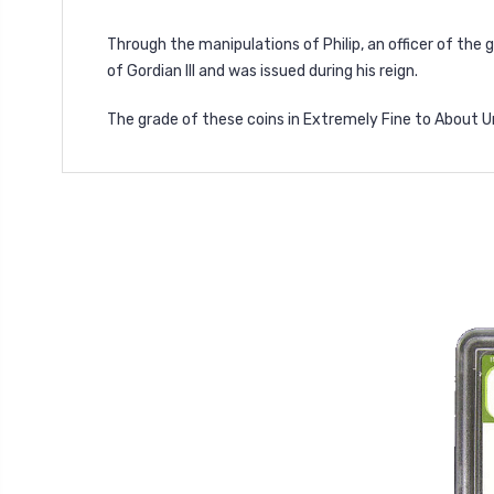
Through the manipulations of Philip, an officer of the 
of Gordian III and was issued during his reign.
The grade of these coins in Extremely Fine to About Un