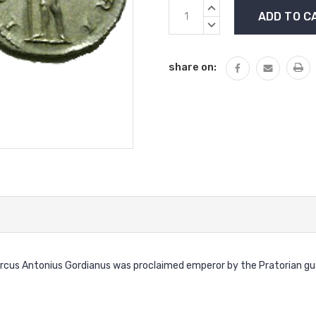
Current
INCREASE
Stock:
QUANTITY:
DECREASE
QUANTITY:
share on:
cus Antonius Gordianus was proclaimed emperor by the Pratorian guard