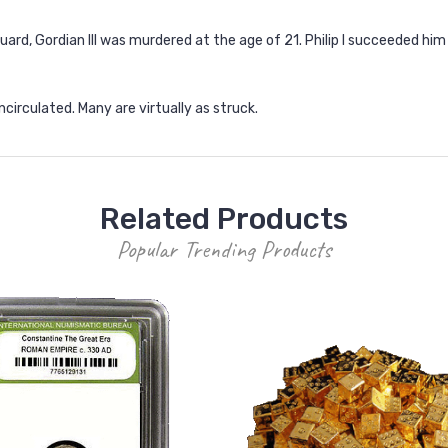
guard, Gordian III was murdered at the age of 21. Philip I succeeded hi
circulated. Many are virtually as struck.
Related Products
Popular Trending Products