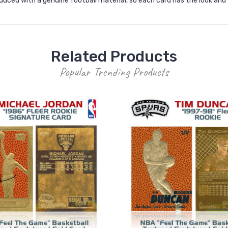
roduced with a genuine football material, so each card has the look and
Related Products
Popular Trending Products