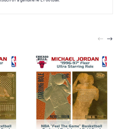
 touch of a genuine NFL Football.