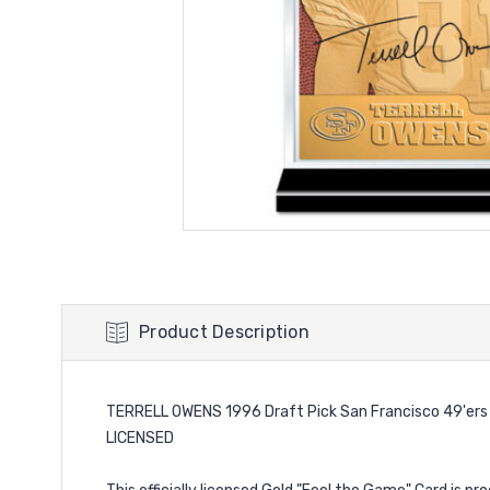
Product Description
TERRELL OWENS 1996 Draft Pick San Francisco 49'ers
LICENSED