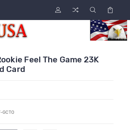
Rookie Feel The Game 23K
d Card
F-GCTO