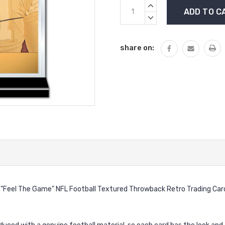
Current
INCREASE
Stock:
QUANTITY:
DECREASE
QUANTITY:
share on:
 "Feel The Game" NFL Football Textured Throwback Retro Trading C