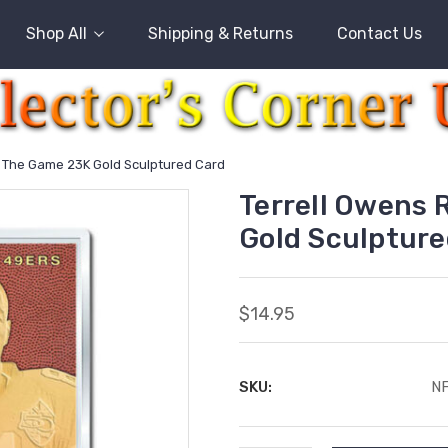
Shop All
Shipping & Returns
Contact Us
l The Game 23K Gold Sculptured Card
Terrell Owens 
Gold Sculpture
$14.95
SKU:
N