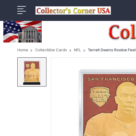
Home
Collectible Cards
NFL
Terrell Owens Rookie Fee