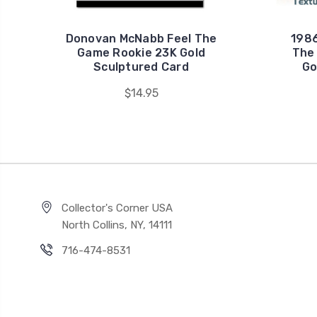
Donovan McNabb Feel The
1986
Game Rookie 23K Gold
The
Sculptured Card
Go
$14.95
Collector's Corner USA
North Collins, NY, 14111
716-474-8531