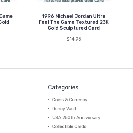
 Game
1996 Michael Jordan Ultra
Gold
Feel The Game Textured 23K
d
Gold Sculptured Card
$14.95
Categories
Coins & Currency
Rency Vault
USA 250th Anniversary
Collectible Cards