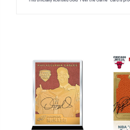
This officially licensed Gold "Feel the Game" Card is p