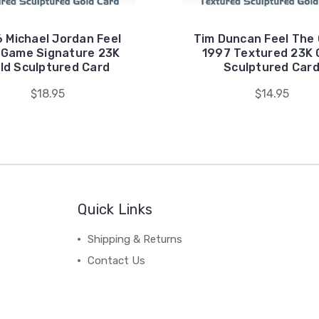
 Michael Jordan Feel
Tim Duncan Feel The
 Game Signature 23K
1997 Textured 23K 
ld Sculptured Card
Sculptured Car
$18.95
$14.95
Quick Links
Shipping & Returns
Contact Us