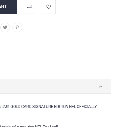
ard 23K GOLD CARD SIGNATURE EDITION NFL OFFICIALLY