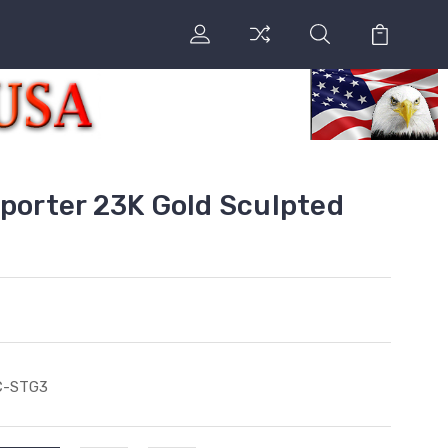
sporter 23K Gold Sculpted
C-STG3