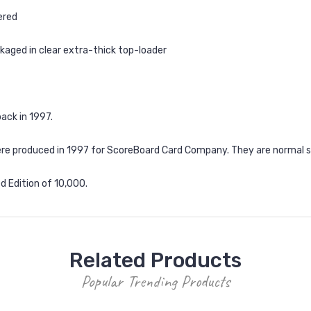
ered
kaged in clear extra-thick top-loader
ack in 1997.
e produced in 1997 for ScoreBoard Card Company. They are normal size 
ed Edition of 10,000.
Related Products
Popular Trending Products