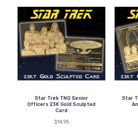
Star Trek TNG Senior
Star T
Officers 23K Gold Sculpted
An
Card
$14.95