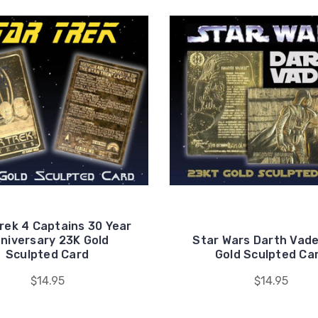
rek 4 Captains 30 Year
niversary 23K Gold
Star Wars Darth Vade
Sculpted Card
Gold Sculpted Ca
$14.95
$14.95