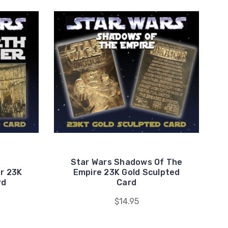
Star Wars Shadows Of The
r 23K
Empire 23K Gold Sculpted
rd
Card
$14.95