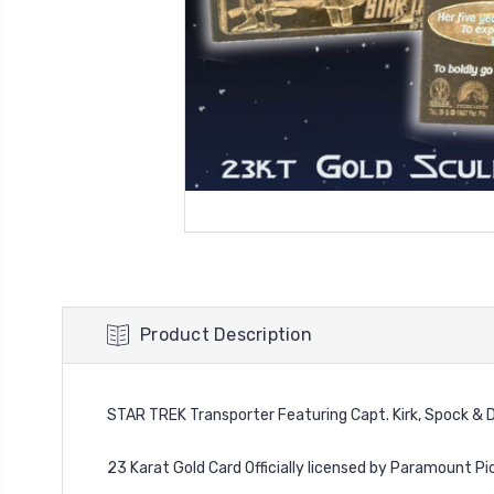
Product Description
STAR TREK Transporter Featuring Capt. Kirk, Spock & 
23 Karat Gold Card Officially licensed by Paramount Pi