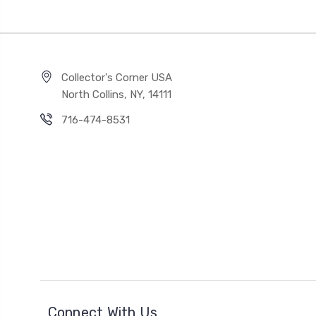
Collector's Corner USA
North Collins, NY, 14111
716-474-8531
Connect With Us