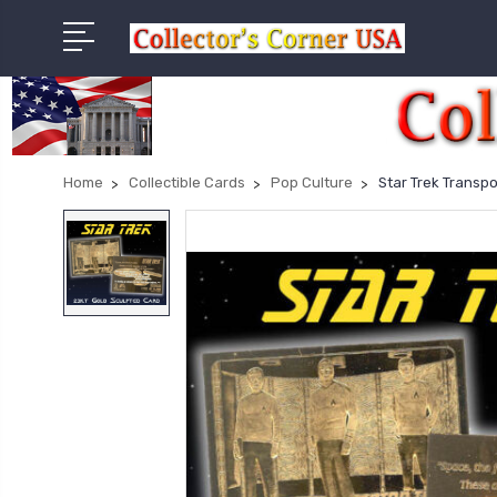
Home
Collectible Cards
Pop Culture
Star Trek Transp