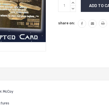
Current
INCREASE
Stock:
QUANTITY:
DECREASE
QUANTITY:
share on:
Dr. McCoy
ctures