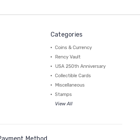
Categories
Coins & Currency
Rency Vault
USA 250th Anniversary
Collectible Cards
Miscellaneous
Stamps
View All
Payment Method