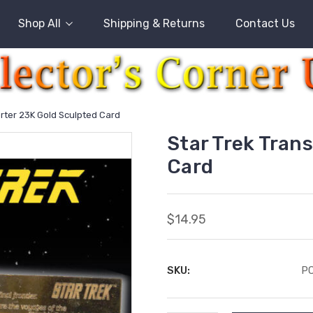
Shop All
Shipping & Returns
Contact Us
orter 23K Gold Sculpted Card
Star Trek Tran
Card
$14.95
SKU:
P