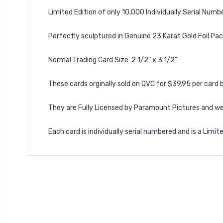
Limited Edition of only 10,000 Individually Serial Numb
Perfectly sculptured in Genuine 23 Karat Gold Foil Pac
Normal Trading Card Size: 2 1/2" x 3 1/2"
These cards orginally sold on QVC for $39.95 per card b
They are Fully Licensed by Paramount Pictures and wer
Each card is individually serial numbered and is a Limit