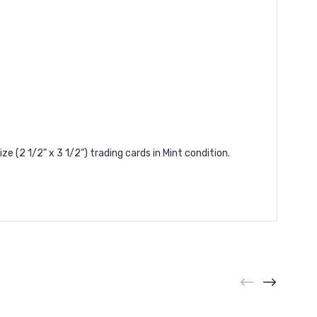
(2 1/2" x 3 1/2") trading cards in Mint condition.