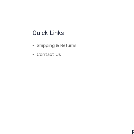
Quick Links
Shipping & Returns
Contact Us