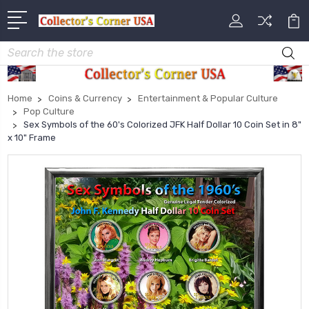
Search
Home
Coins & Currency
Entertainment & Popular Culture
Pop Culture
Sex Symbols of the 60's Colorized JFK Half Dollar 10 Coin Set in 8"
x 10" Frame