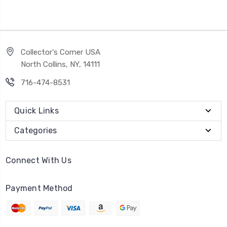
Collector's Corner USA
North Collins, NY, 14111
716-474-8531
Quick Links
Categories
Connect With Us
Payment Method