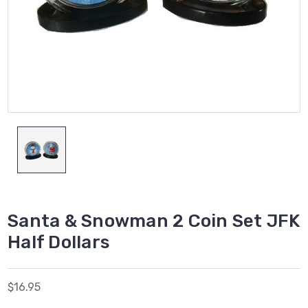
Santa & Snowman 2 Coin Set JFK
Half Dollars
$16.95