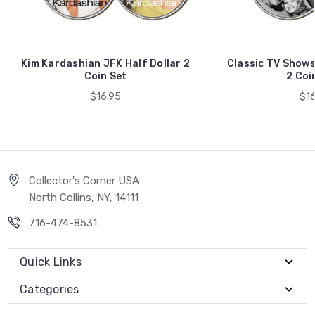
Kim Kardashian JFK Half Dollar 2
Classic TV Shows 
Coin Set
2 Coi
$16.95
$16
Collector's Corner USA
North Collins, NY, 14111
716-474-8531
Quick Links
Categories