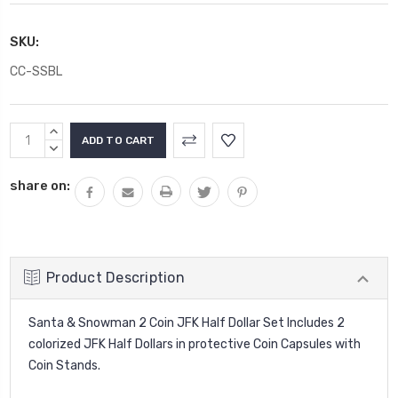
SKU:
CC-SSBL
Current
INCREASE
Stock:
QUANTITY:
DECREASE
QUANTITY:
share on:
Product Description
Santa & Snowman 2 Coin JFK Half Dollar Set Includes 2
colorized JFK Half Dollars in protective Coin Capsules with
Coin Stands.