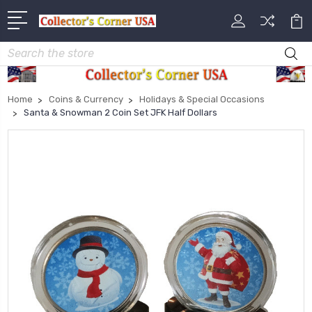
Search
Home
Coins & Currency
Holidays & Special Occasions
Santa & Snowman 2 Coin Set JFK Half Dollars