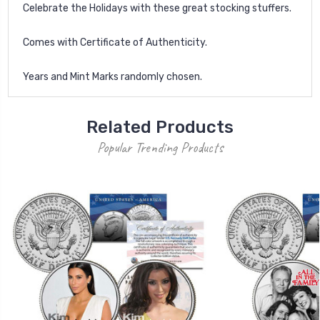
Celebrate the Holidays with these great stocking stuffers.
Comes with Certificate of Authenticity.
Years and Mint Marks randomly chosen.
Related Products
Popular Trending Products