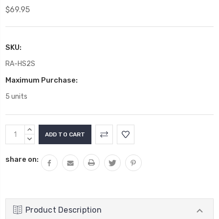
$69.95
SKU:
RA-HS2S
Maximum Purchase:
5 units
Current
INCREASE
Stock:
QUANTITY:
DECREASE
QUANTITY:
share on:
Product Description