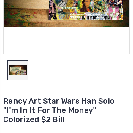
Rency Art Star Wars Han Solo
"I'm In It For The Money"
Colorized $2 Bill