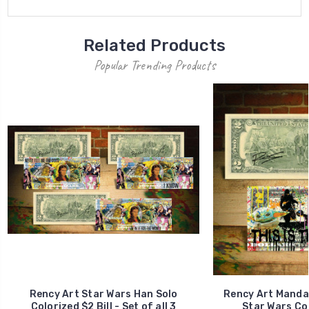
Related Products
Popular Trending Products
Rency Art Star Wars Han Solo
Rency Art Manda
Colorized $2 Bill - Set of all 3
Star Wars Col