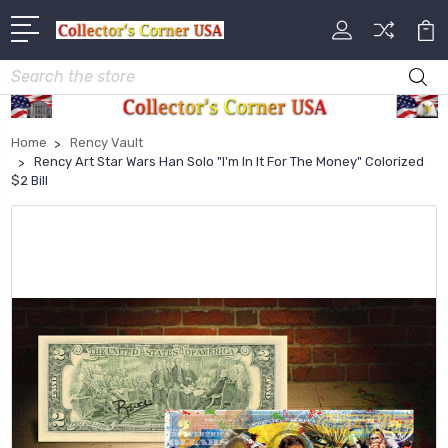
Search
Home
Rency Vault
Rency Art Star Wars Han Solo "I'm In It For The Money" Colorized
$2 Bill