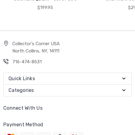
$199.95
$29
Collector's Corner USA
North Collins, NY, 14111
716-474-8531
Quick Links
Categories
Connect With Us
Payment Method