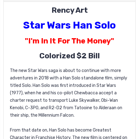
Rency Art
Star Wars Han Solo
"I'm In It For The Money"
Colorized $2 Bill
The new Star Wars saga is about to continue with more
adventures in 2018 with a Han Solo standalone film, simply
titled Solo. Han Solo was first introduced in Star Wars
(1977), when he and his co-pilot Chewbacca accept a
charter request to transport Luke Skywalker, Obi-Wan
Kenobi, C-3PO, and R2-D2 from Tatooine to Alderaan on
their ship, the Millennium Falcon.
From that date on, Han Solo has become Greatest
Character in Franchise History. The new film is centered on