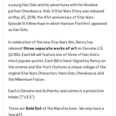
a young Han Solo and his adventures with his Wookiee
partner Chewbacca. Solo: A Star Wars Story was released
on May 25, 2018, the 41st anniversary of Star Wars:
Episode IV A New Hope in which Harrison Ford first appeared
as Han Solo.
In celebration of the new Star Wars film, Rency has
released
three separate works of art
on Genuine U.S.
$2 Bills. Each bill will feature one of three of Han Solo's
most popular quotes. Each Bill is Hand-Signed by Rency on
the reverse and the front features a unique collage of the
original Star Wars Characters: Hans Solo, Chewbacca, and
the Millennium Falcon.
Each is Genuine and Authentic and comes in a protective
holder (7"x3.5").
These are
Sold Out
at the Manufacturer. We only have a
few left.