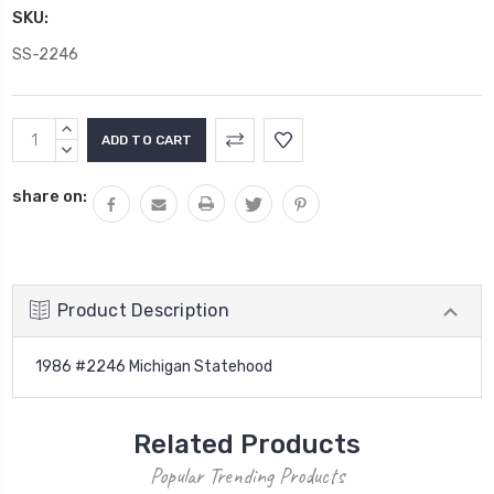
SKU:
SS-2246
Current
INCREASE
Stock:
QUANTITY:
DECREASE
QUANTITY:
share on:
Product Description
1986 #2246 Michigan Statehood
Related Products
Popular Trending Products