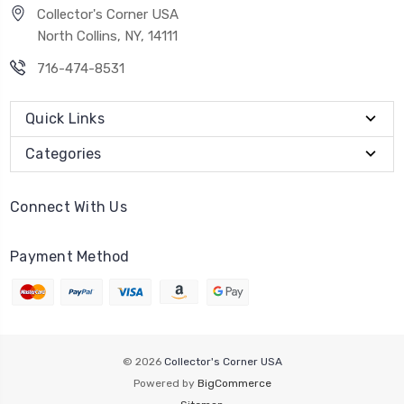
Collector's Corner USA
North Collins, NY, 14111
716-474-8531
Quick Links
Categories
Connect With Us
Payment Method
© 2026
Collector's Corner USA
Powered by
BigCommerce