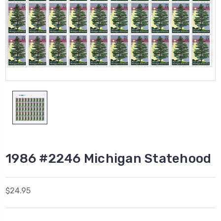
1986 #2246 Michigan Statehood
$24.95