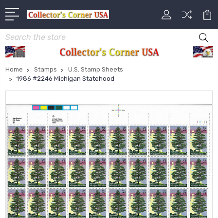
Search
Home
Stamps
U.S. Stamp Sheets
1986 #2246 Michigan Statehood