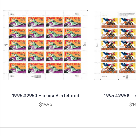
1995 #2950 Florida Statehood
1995 #2968 Te
$19.95
$14