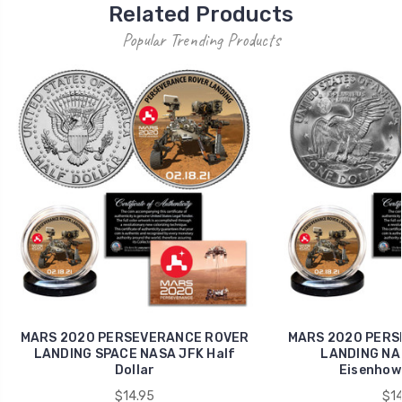
Related Products
Popular Trending Products
MARS 2020 PERSEVERANCE ROVER
MARS 2020 PERS
LANDING SPACE NASA JFK Half
LANDING NAS
Dollar
Eisenhowe
$14.95
$14