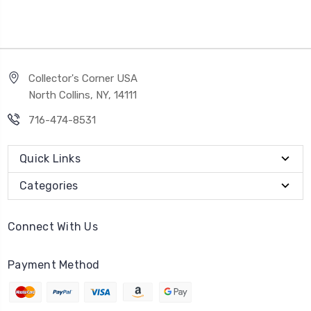
Collector's Corner USA
North Collins, NY, 14111
716-474-8531
Quick Links
Categories
Connect With Us
Payment Method