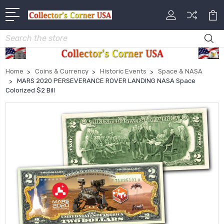
Search
Home
Coins & Currency
Historic Events
Space & NASA
MARS 2020 PERSEVERANCE ROVER LANDING NASA Space
Colorized $2 Bill