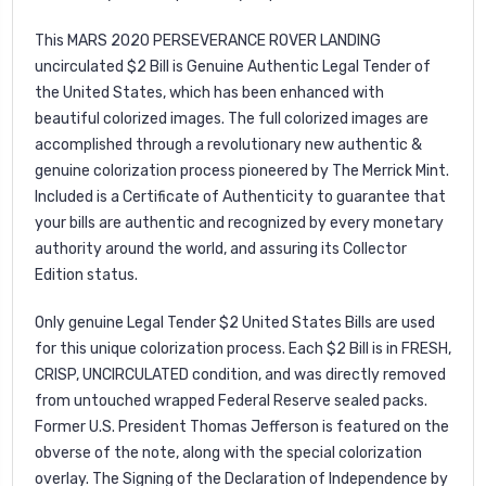
This MARS 2020 PERSEVERANCE ROVER LANDING
uncirculated $2 Bill is Genuine Authentic Legal Tender of
the United States, which has been enhanced with
beautiful colorized images. The full colorized images are
accomplished through a revolutionary new authentic &
genuine colorization process pioneered by The Merrick Mint.
Included is a Certificate of Authenticity to guarantee that
your bills are authentic and recognized by every monetary
authority around the world, and assuring its Collector
Edition status.
Only genuine Legal Tender $2 United States Bills are used
for this unique colorization process. Each $2 Bill is in FRESH,
CRISP, UNCIRCULATED condition, and was directly removed
from untouched wrapped Federal Reserve sealed packs.
Former U.S. President Thomas Jefferson is featured on the
obverse of the note, along with the special colorization
overlay. The Signing of the Declaration of Independence by