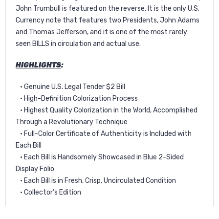
John Trumbull is featured on the reverse. It is the only U.S.
Currency note that features two Presidents, John Adams
and Thomas Jefferson, and it is one of the most rarely
seen BILLS in circulation and actual use.
HIGHLIGHTS
:
• Genuine U.S. Legal Tender $2 Bill
• High-Definition Colorization Process
• Highest Quality Colorization in the World, Accomplished
Through a Revolutionary Technique
• Full-Color Certificate of Authenticity is Included with
Each Bill
• Each Bill is Handsomely Showcased in Blue 2-Sided
Display Folio
• Each Bill is in Fresh, Crisp, Uncirculated Condition
• Collector’s Edition