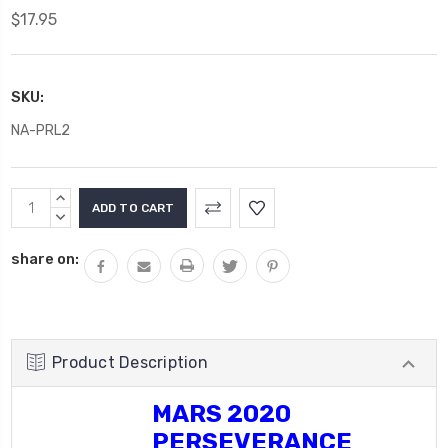
$17.95
SKU:
NA-PRL2
Current
INCREASE
Stock:
QUANTITY:
DECREASE
QUANTITY:
share on:
Product Description
MARS 2020
PERSEVERANCE