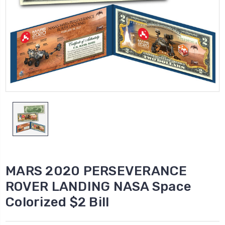
MARS 2020 PERSEVERANCE
ROVER LANDING NASA Space
Colorized $2 Bill