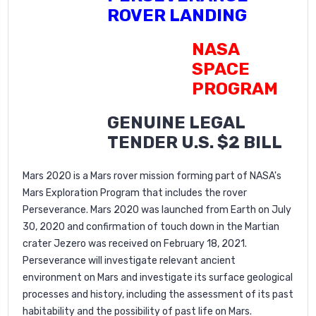
ROVER LANDING
NASA
SPACE
PROGRAM
GENUINE LEGAL
TENDER U.S. $2 BILL
Mars 2020 is a Mars rover mission forming part of NASA's
Mars Exploration Program that includes the rover
Perseverance. Mars 2020 was launched from Earth on July
30, 2020 and confirmation of touch down in the Martian
crater Jezero was received on February 18, 2021.
Perseverance will investigate relevant ancient
environment on Mars and investigate its surface geological
processes and history, including the assessment of its past
habitability and the possibility of past life on Mars.