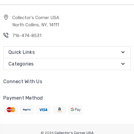
Collector's Corner USA
North Collins, NY, 14111
716-474-8531
Quick Links
Categories
Connect With Us
Payment Method
© 2026
Collector's Corner USA