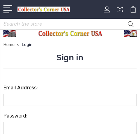
Search
Home
Login
Sign in
Email Address:
Password: