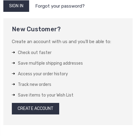
Forgot your password?
New Customer?
Create an account with us and you'll be able to:
Check out faster
Save multiple shipping addresses
Access your order history
Track new orders
Save items to your Wish List
CREATE ACCOUNT