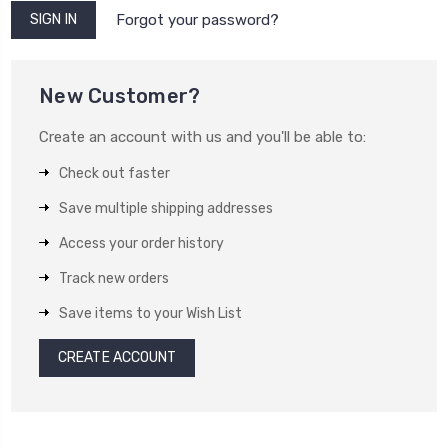
Forgot your password?
New Customer?
Create an account with us and you'll be able to:
Check out faster
Save multiple shipping addresses
Access your order history
Track new orders
Save items to your Wish List
CREATE ACCOUNT