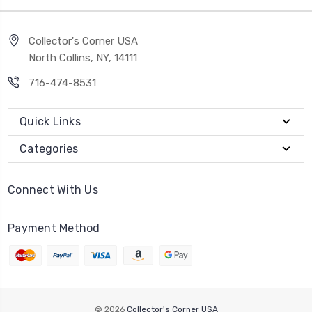
Collector's Corner USA
North Collins, NY, 14111
716-474-8531
Quick Links
Categories
Connect With Us
Payment Method
© 2026
Collector's Corner USA