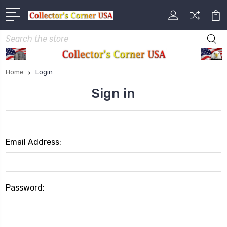
Search
Home
Login
Sign in
Email Address:
Password: