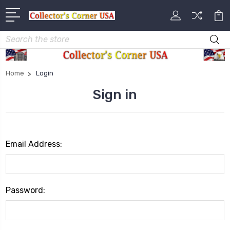
Search
Home
Login
Sign in
Email Address:
Password: