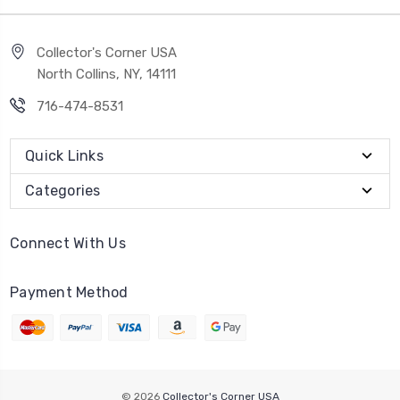
Collector's Corner USA
North Collins, NY, 14111
716-474-8531
Quick Links
Categories
Connect With Us
Payment Method
© 2026
Collector's Corner USA