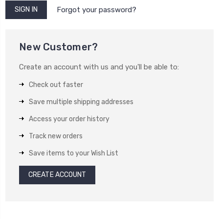
Forgot your password?
New Customer?
Create an account with us and you'll be able to:
Check out faster
Save multiple shipping addresses
Access your order history
Track new orders
Save items to your Wish List
CREATE ACCOUNT