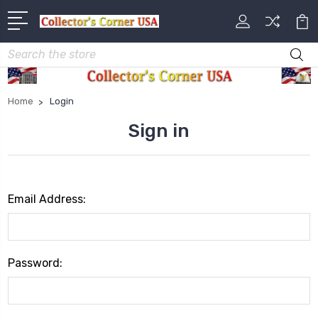
Search
Home
Login
Sign in
Email Address:
Password: