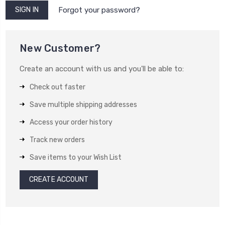
Forgot your password?
New Customer?
Create an account with us and you'll be able to:
Check out faster
Save multiple shipping addresses
Access your order history
Track new orders
Save items to your Wish List
CREATE ACCOUNT