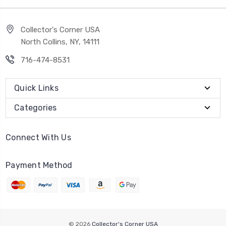
Collector's Corner USA
North Collins, NY, 14111
716-474-8531
Quick Links
Categories
Connect With Us
Payment Method
© 2026
Collector's Corner USA