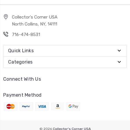
Collector's Corner USA
North Collins, NY, 14111
716-474-8531
Quick Links
Categories
Connect With Us
Payment Method
© 2026
Collector's Corner USA