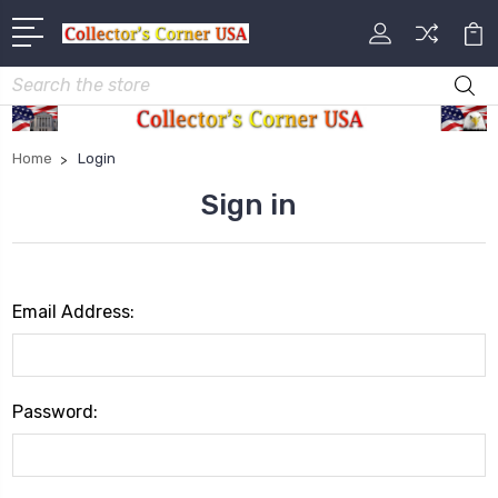
Search
Home
Login
Sign in
Email Address:
Password: