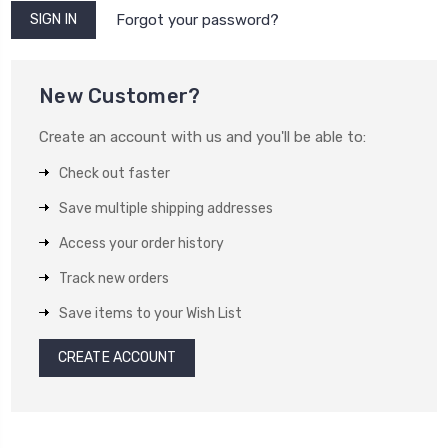
Forgot your password?
New Customer?
Create an account with us and you'll be able to:
Check out faster
Save multiple shipping addresses
Access your order history
Track new orders
Save items to your Wish List
CREATE ACCOUNT