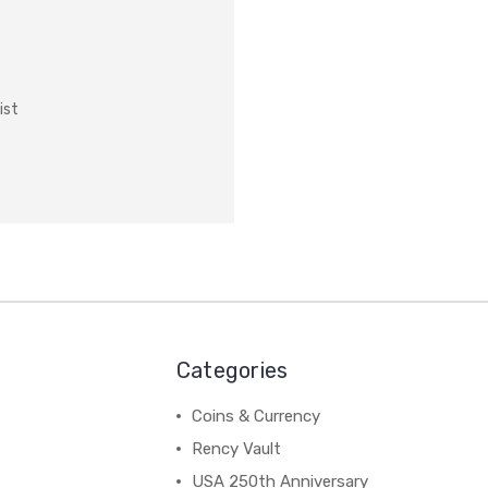
ist
Categories
Coins & Currency
Rency Vault
USA 250th Anniversary