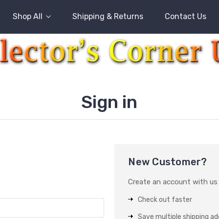
Shop All
Shipping & Returns
Contact Us
Sign in
New Customer?
Create an account with us a
Check out faster
Save multiple shipping a