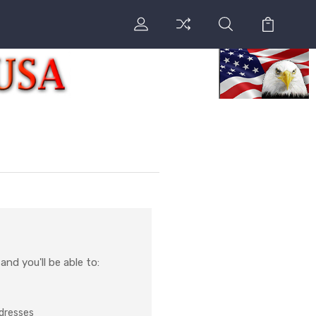
nd you'll be able to:
ddresses