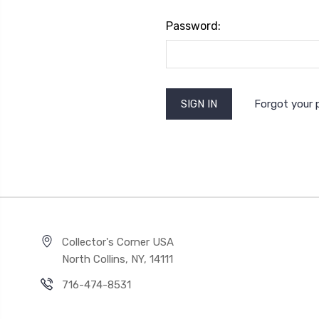
Password:
Forgot your
Collector's Corner USA
North Collins, NY, 14111
716-474-8531