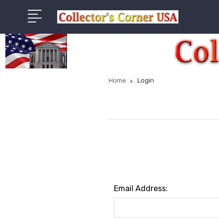
Home
Login
Email Address: