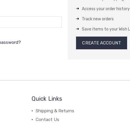
Access your order history
Track new orders
Save items to your Wish L
 password?
CREATE ACCOUNT
Quick Links
Shipping & Returns
Contact Us