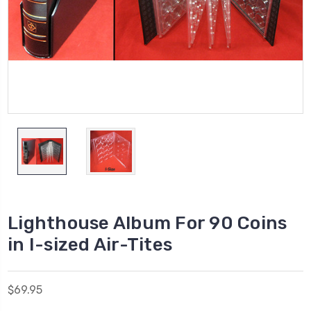
Lighthouse Album For 90 Coins
in I-sized Air-Tites
$69.95