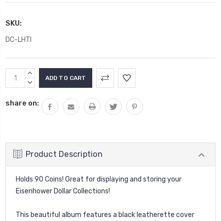
SKU:
DC-LHTI
Current
INCREASE
Stock:
QUANTITY:
DECREASE
QUANTITY:
share on:
Product Description
Holds 90 Coins! Great for displaying and storing your
Eisenhower Dollar Collections!
This beautiful album features a black leatherette cover