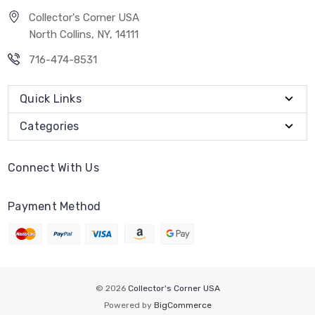
Collector's Corner USA
North Collins, NY, 14111
716-474-8531
Quick Links
Categories
Connect With Us
Payment Method
© 2026
Collector's Corner USA
Powered by
BigCommerce