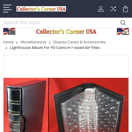
Search
Home
Miscellaneous
Display Cases & Accessories
Lighthouse Album For 90 Coins in I-sized Air-Tites