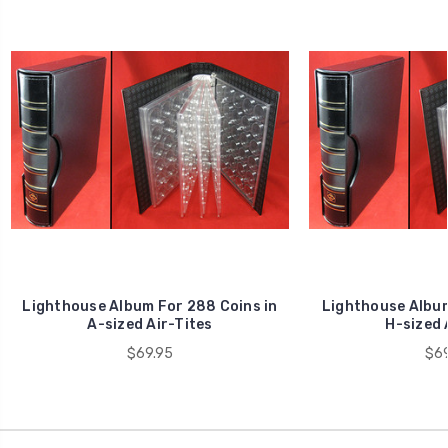
Lighthouse Album For 288 Coins in
Lighthouse Album
A-sized Air-Tites
H-sized 
$69.95
$69