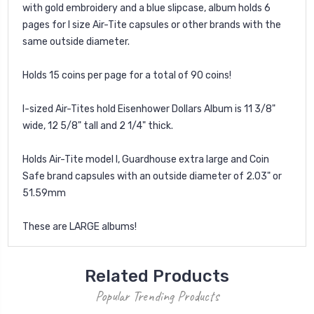
with gold embroidery and a blue slipcase, album holds 6
pages for I size Air-Tite capsules or other brands with the
same outside diameter.
Holds 15 coins per page for a total of 90 coins!
I-sized Air-Tites hold Eisenhower Dollars Album is 11 3/8"
wide, 12 5/8" tall and 2 1/4" thick.
Holds Air-Tite model I, Guardhouse extra large and Coin
Safe brand capsules with an outside diameter of 2.03" or
51.59mm
These are LARGE albums!
Related Products
Popular Trending Products