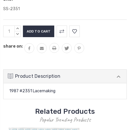
SS-2351
Current
INCREASE
Stock:
QUANTITY:
DECREASE
QUANTITY:
share on:
Product Description
1987 #2351 Lacemaking
Related Products
Popular Trending Products