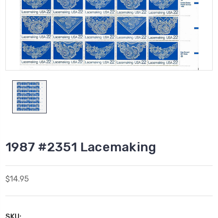
1987 #2351 Lacemaking
$14.95
SKU: