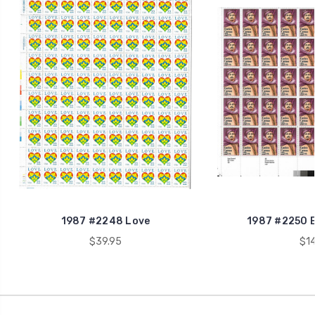
1987 #2248 Love
1987 #2250 E
$39.95
$14