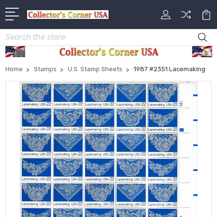
Search
Home
Stamps
U.S. Stamp Sheets
1987 #2351 Lacemaking