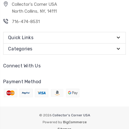
Collector's Corner USA
North Collins, NY, 14111
716-474-8531
Quick Links
Categories
Connect With Us
Payment Method
© 2026
Collector's Corner USA
Powered by
BigCommerce