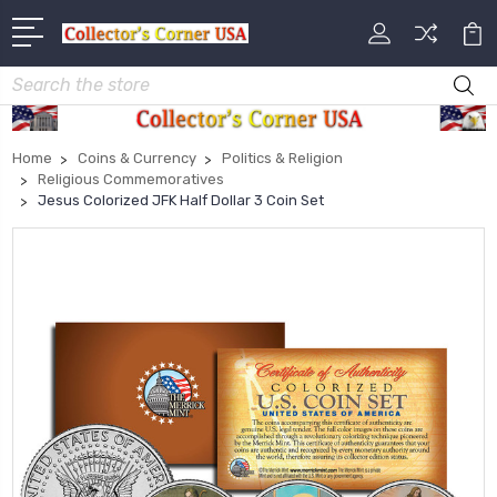
Search
Home
Coins & Currency
Politics & Religion
Religious Commemoratives
Jesus Colorized JFK Half Dollar 3 Coin Set