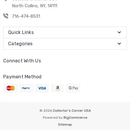
North Collins, NY, 14111
716-474-8531
Quick Links
Categories
Connect With Us
Payment Method
© 2026
Collector's Corner USA
Powered by
BigCommerce
Sitemap