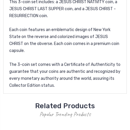
This 3-coin set includes: a JESUS CHRIST NATIVITY coin, a
JESUS CHRIST LAST SUPPER coin, and a JESUS CHRIST -
RESURRECTION coin.
Each coin features an emblematic design of New York
State on the reverse and colorized images of JESUS
CHRIST on the obverse. Each coin comes in a premium coin
capsule.
The 3-coin set comes with a Certificate of Authenticity to
guarantee that your coins are authentic and recognized by
every monetary authority around the world, assuring its
Collector Edition status.
Related Products
Popular Trending Products