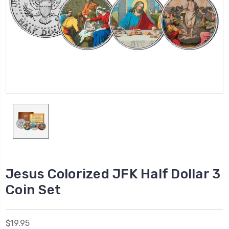
Jesus Colorized JFK Half Dollar 3
Coin Set
$19.95