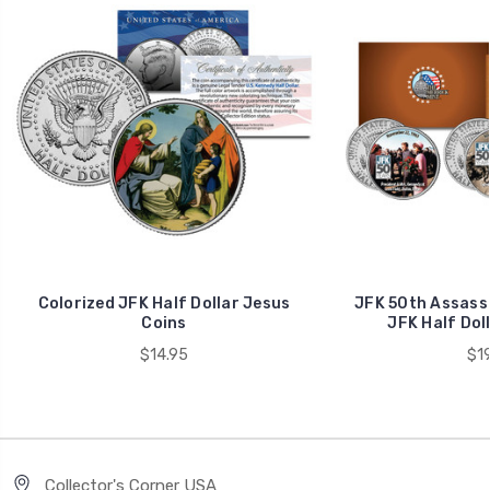
Colorized JFK Half Dollar Jesus
JFK 50th Assassi
Coins
JFK Half Doll
$14.95
$19
Collector's Corner USA