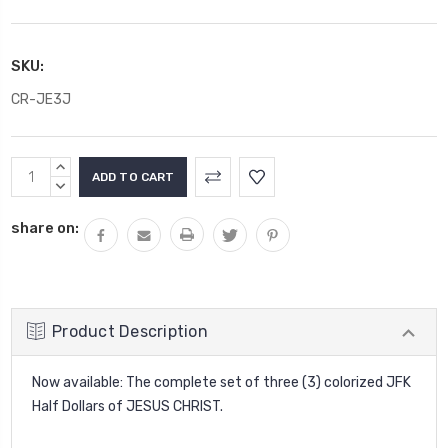
SKU:
CR-JE3J
Current
INCREASE
Stock:
QUANTITY:
DECREASE
QUANTITY:
share on:
Product Description
Now available: The complete set of three (3) colorized JFK
Half Dollars of JESUS CHRIST.