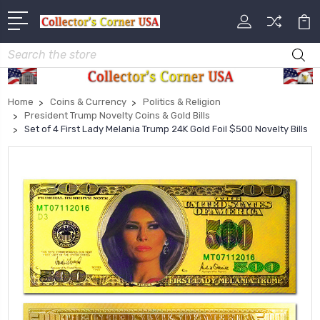
Search
Home
Coins & Currency
Politics & Religion
President Trump Novelty Coins & Gold Bills
Set of 4 First Lady Melania Trump 24K Gold Foil $500 Novelty Bills