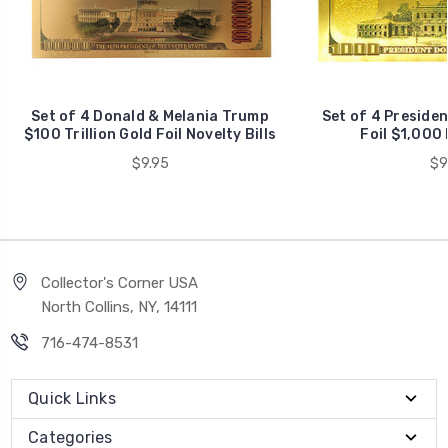
Set of 4 Donald & Melania Trump
Set of 4 Preside
$100 Trillion Gold Foil Novelty Bills
Foil $1,000 
$9.95
$9
Collector's Corner USA
North Collins, NY, 14111
716-474-8531
Quick Links
Categories