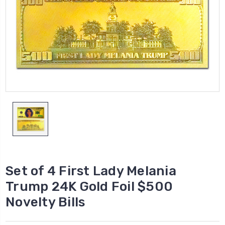
Set of 4 First Lady Melania
Trump 24K Gold Foil $500
Novelty Bills