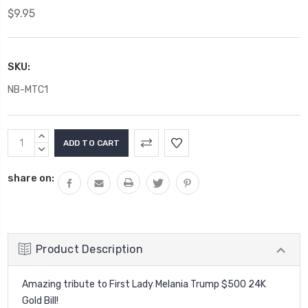
$9.95
SKU:
NB-MTC1
Current
INCREASE
Stock:
QUANTITY:
DECREASE
QUANTITY:
share on:
Product Description
Amazing tribute to First Lady Melania Trump $500 24K
Gold Bill!