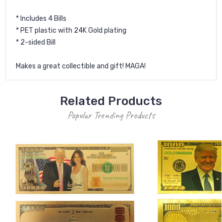
* Includes 4 Bills
* PET plastic with 24K Gold plating
* 2-sided Bill
Makes a great collectible and gift! MAGA!
Related Products
Popular Trending Products