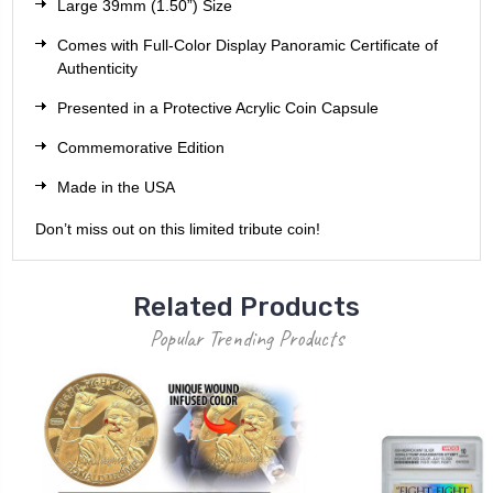
Large 39mm (1.50”) Size
Comes with Full-Color Display Panoramic Certificate of
Authenticity
Presented in a Protective Acrylic Coin Capsule
Commemorative Edition
Made in the USA
Don’t miss out on this limited tribute coin!
Related Products
Popular Trending Products