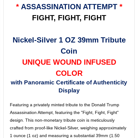
*
ASSASSINATION ATTEMPT
*
FIGHT, FIGHT, FIGHT
Nickel-Silver 1 OZ 39mm Tribute
Coin
UNIQUE WOUND INFUSED
COLOR
with Panoramic Certificate of Authenticity
Display
Featuring a privately minted tribute to the Donald Trump
Assassination Attempt, featuring the "Fight, Fight, Fight"
design. This non-monetary tribute coin is meticulously
crafted from proof-like Nickel-Silver, weighing approximately
1 ounce (1 oz) and measuring a substantial 39mm (1.50