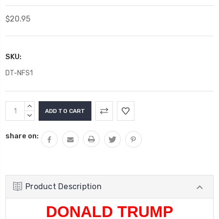
$20.95
SKU:
DT-NFS1
Current
INCREASE
Stock:
QUANTITY:
DECREASE
QUANTITY:
share on:
Product Description
DONALD TRUMP