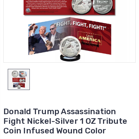
Donald Trump Assassination
Fight Nickel-Silver 1 OZ Tribute
Coin Infused Wound Color