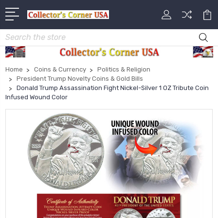
Search
Home
Coins & Currency
Politics & Religion
President Trump Novelty Coins & Gold Bills
Donald Trump Assassination Fight Nickel-Silver 1 OZ Tribute Coin
Infused Wound Color