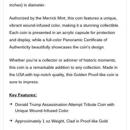
inches) in diameter.
Authorized by the Merrick Mint, this coin features a unique,
vibrant wound-infused color, making it a stunning collectible.
Each coin is presented in an acrylic capsule for protection
and display, while a full-color Panoramic Certificate of
Authenticity beautifully showcases the coin's design.
Whether you're a collector or admirer of historic moments,
this coin is a remarkable addition to any collection. Made in
the USA with top-notch quality, this Golden Proof-like coin is
sure to impress.
Key Features:
Donald Trump Assassination Attempt Tribute Coin with
Unique Wound-Infused Color
Approximately 1 oz Weight, Clad in Proof-like Gold