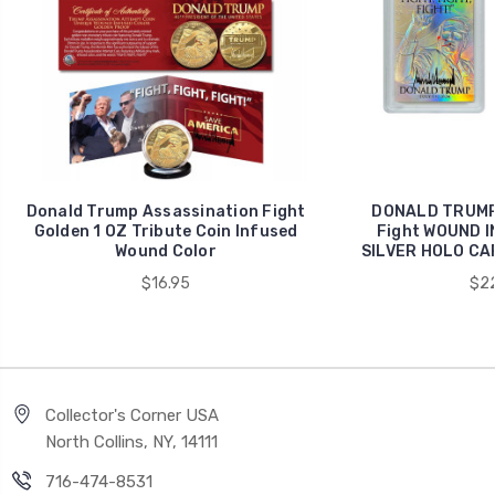
Donald Trump Assassination Fight
DONALD TRUMP 
Golden 1 OZ Tribute Coin Infused
Fight WOUND 
Wound Color
SILVER HOLO CAR
$16.95
$22
Collector's Corner USA
North Collins, NY, 14111
716-474-8531