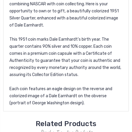
combining NASCAR with coin collecting. Here is your
opportunity to own or to gift, a beautifully colorized 1951
Silver Quarter, enhanced with a beautiful colorized image
of Dale Earnhardt.
This 1951 coin marks Dale Earnhardt's birth year. The
quarter contains 90% silver and 10% copper. Each coin
comes in a premium coin capsule with a Certificate of
Authenticity to guarantee that your coin is authentic and
recognized by every monetary authority around the world,
assuring its Collector Edition status.
Each coin features an eagle design on the reverse and
colorized image of a Dale Earnhardt on the obverse
(portrait of George Washington design).
Related Products