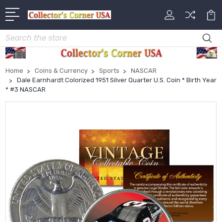
Search
Home
Coins & Currency
Sports
NASCAR
Dale Earnhardt Colorized 1951 Silver Quarter U.S. Coin * Birth Year
* #3 NASCAR