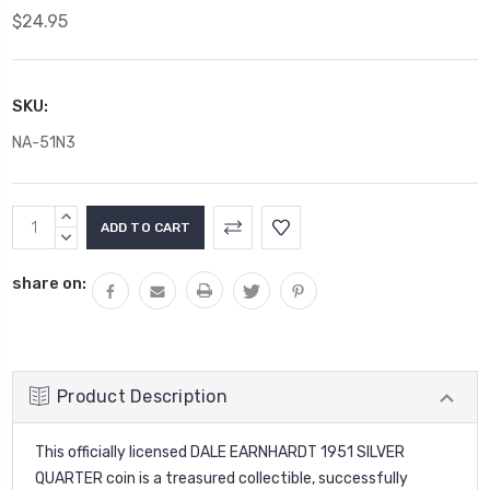
$24.95
SKU:
NA-51N3
Current
INCREASE
Stock:
QUANTITY:
DECREASE
QUANTITY:
share on:
Product Description
This officially licensed DALE EARNHARDT 1951 SILVER
QUARTER coin is a treasured collectible, successfully