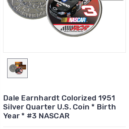
Dale Earnhardt Colorized 1951
Silver Quarter U.S. Coin * Birth
Year * #3 NASCAR