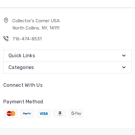
Collector's Corner USA
North Collins, NY, 14111
716-474-8531
Quick Links
Categories
Connect With Us
Payment Method