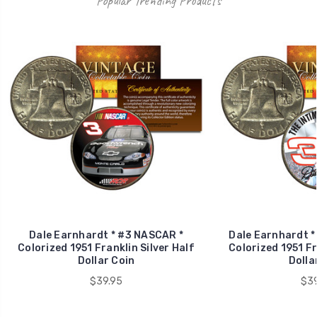
Popular Trending Products
Dale Earnhardt * #3 NASCAR *
Dale Earnhardt * 
Colorized 1951 Franklin Silver Half
Colorized 1951 Fr
Dollar Coin
Dolla
$39.95
$39