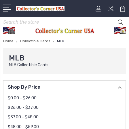
Search
Home
Collectible Cards
MLB
MLB
MLB Collectible Cards
Shop By Price
$0.00 - $26.00
$26.00 - $37.00
$37.00 - $48.00
$48.00 - $59.00