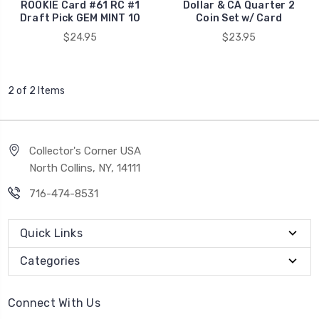
ROOKIE Card #61 RC #1
Dollar & CA Quarter 2
Draft Pick GEM MINT 10
Coin Set w/ Card
$24.95
$23.95
2 of 2 Items
Collector's Corner USA
North Collins, NY, 14111
716-474-8531
Quick Links
Categories
Connect With Us