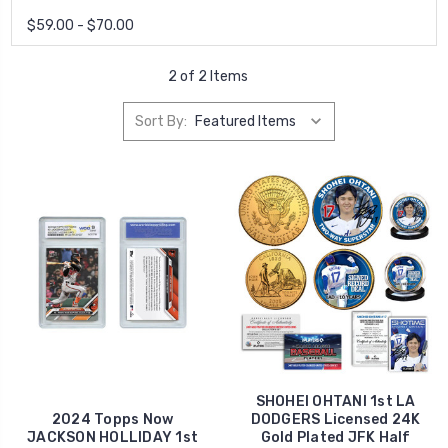
$59.00 - $70.00
2 of 2 Items
Sort By:
SHOHEI OHTANI 1st LA
2024 Topps Now
DODGERS Licensed 24K
JACKSON HOLLIDAY 1st
Gold Plated JFK Half