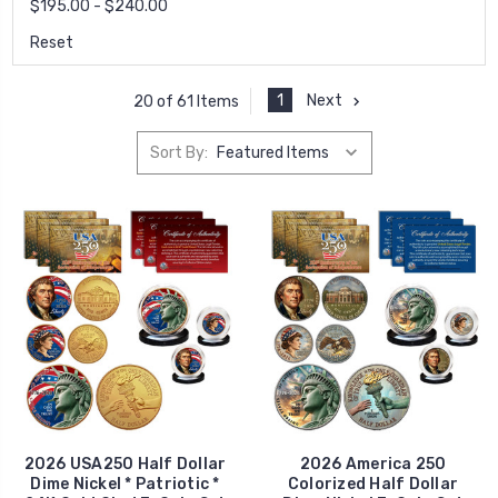
$195.00 - $240.00
Reset
1
Next
20 of 61 Items
Sort By:
2026 USA250 Half Dollar
2026 America 250
Dime Nickel * Patriotic *
Colorized Half Dollar