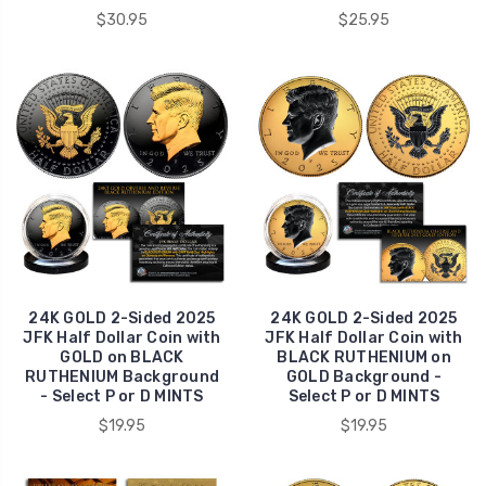
$30.95
$25.95
24K GOLD 2-Sided 2025
24K GOLD 2-Sided 2025
JFK Half Dollar Coin with
JFK Half Dollar Coin with
GOLD on BLACK
BLACK RUTHENIUM on
RUTHENIUM Background
GOLD Background -
- Select P or D MINTS
Select P or D MINTS
$19.95
$19.95