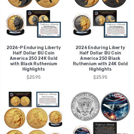
2026-P Enduring Liberty
2026 Enduring Liberty
Half Dollar BU Coin
Half Dollar BU Coin
America 250 24K Gold
America 250 Black
with Black Ruthenium
Ruthenium with 24K Gold
Highlights
Highlights
$25.95
$25.95