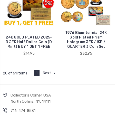
1976 Bicentennial 24K
24K GOLD PLATED 2025-
Gold Plated Prism
D JFK Half Dollar Coin (D
Hologram JFK / IKE /
Mint) BUY 1 GET 1 FREE
QUARTER 3 Coin Set
$14.95
$32.95
1
Next
20 of 61 Items
Collector's Corner USA
North Collins, NY, 14111
716-474-8531