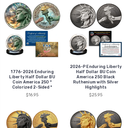
2026-P Enduring Liberty
1776-2026 Enduring
Half Dollar BU Coin
Liberty Half Dollar BU
America 250 Black
Coin America 250 *
Ruthenium with Silver
Colorized 2-Sided *
Highlights
$16.95
$25.95