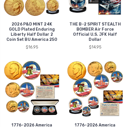
2026 P&D MINT 24K
THE B-2 SPIRIT STEALTH
GOLD Plated Enduring
BOMBER Air Force
Liberty Half Dollar 2
Official U.S. JFK Half
Coin Set BU America 250
Dollar
$16.95
$14.95
1776–2026 America
1776–2026 America