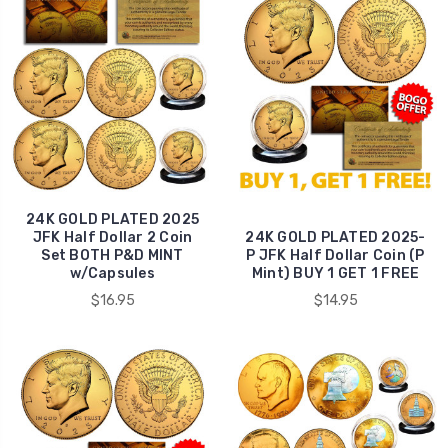
24K GOLD PLATED 2025
JFK Half Dollar 2 Coin
24K GOLD PLATED 2025-
Set BOTH P&D MINT
P JFK Half Dollar Coin (P
w/Capsules
Mint) BUY 1 GET 1 FREE
$16.95
$14.95