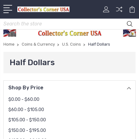
Search
Home
Coins & Currency
U.S. Coins
Half Dollars
Half Dollars
Shop By Price
$0.00 - $60.00
$60.00 - $105.00
$105.00 - $150.00
$150.00 - $195.00