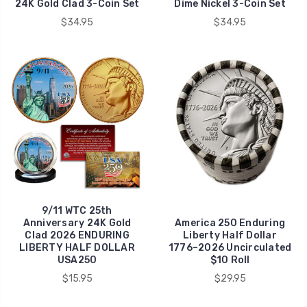
24K Gold Clad 3-Coin Set
Dime Nickel 3-Coin Set
$34.95
$34.95
9/11 WTC 25th
Anniversary 24K Gold
America 250 Enduring
Clad 2026 ENDURING
Liberty Half Dollar
LIBERTY HALF DOLLAR
1776–2026 Uncirculated
USA250
$10 Roll
$15.95
$29.95