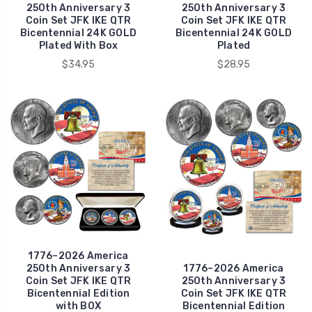
250th Anniversary 3
250th Anniversary 3
Coin Set JFK IKE QTR
Coin Set JFK IKE QTR
Bicentennial 24K GOLD
Bicentennial 24K GOLD
Plated With Box
Plated
$34.95
$28.95
1776–2026 America
250th Anniversary 3
1776–2026 America
Coin Set JFK IKE QTR
250th Anniversary 3
Bicentennial Edition
Coin Set JFK IKE QTR
with BOX
Bicentennial Edition