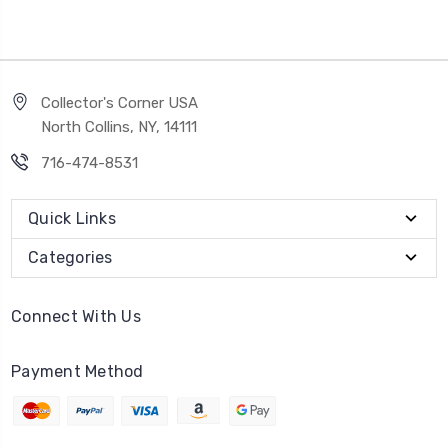
Collector's Corner USA
North Collins, NY, 14111
716-474-8531
Quick Links
Categories
Connect With Us
Payment Method