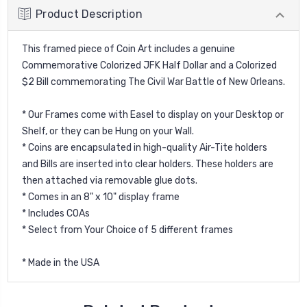
Product Description
This framed piece of Coin Art includes a genuine
Commemorative Colorized JFK Half Dollar and a Colorized
$2 Bill commemorating The Civil War Battle of New Orleans.
* Our Frames come with Easel to display on your Desktop or
Shelf, or they can be Hung on your Wall.
* Coins are encapsulated in high-quality Air-Tite holders
and Bills are inserted into clear holders. These holders are
then attached via removable glue dots.
* Comes in an 8" x 10" display frame
* Includes COAs
* Select from Your Choice of 5 different frames
* Made in the USA