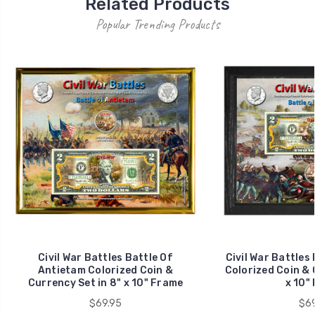
Related Products
Popular Trending Products
Civil War Battles Battle Of
Civil War Battles 
Antietam Colorized Coin &
Colorized Coin & 
Currency Set in 8" x 10" Frame
x 10"
$69.95
$69