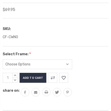
$69.95
SKU:
CF-CWNO
Select Frame:
*
Current
INCREASE
Stock:
QUANTITY:
DECREASE
QUANTITY:
share on: