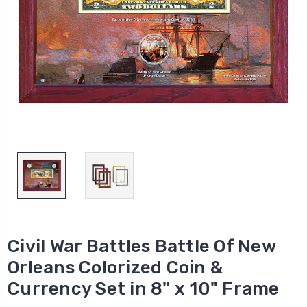
Civil War Battles Battle Of New
Orleans Colorized Coin &
Currency Set in 8" x 10" Frame