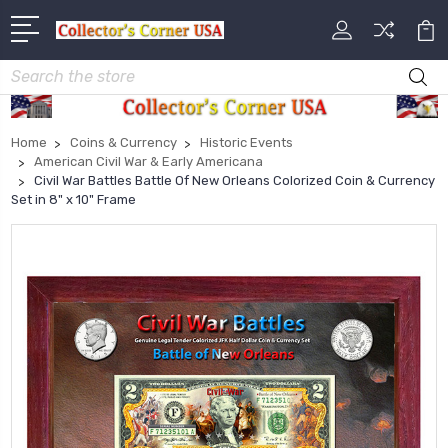
Search
Home
Coins & Currency
Historic Events
American Civil War & Early Americana
Civil War Battles Battle Of New Orleans Colorized Coin & Currency
Set in 8" x 10" Frame