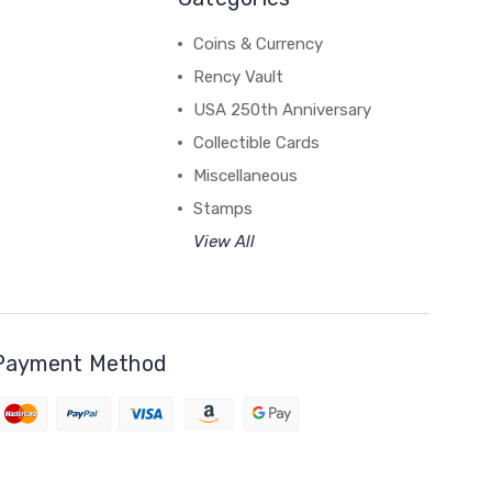
Coins & Currency
Rency Vault
USA 250th Anniversary
Collectible Cards
Miscellaneous
Stamps
View All
Payment Method