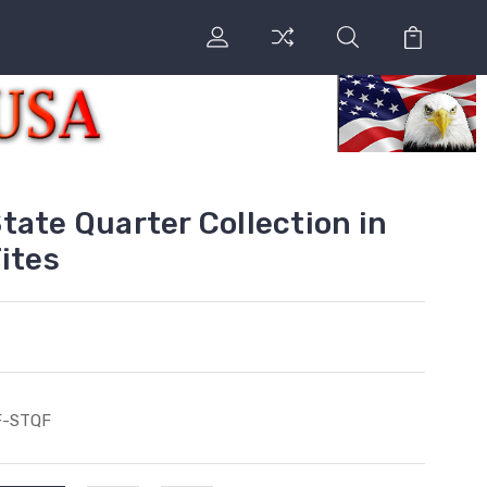
tate Quarter Collection in
ites
F-STQF