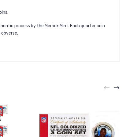
oins.
hentic process by the Merrick Mint. Each quarter coin
 obverse.