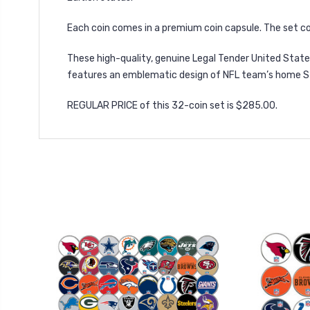
Each coin comes in a premium coin capsule. The set co
These high-quality, genuine Legal Tender United States
features an emblematic design of NFL team’s home St
REGULAR PRICE of this 32-coin set is $285.00.