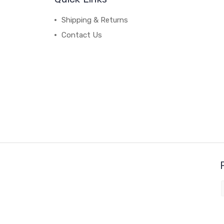
Shipping & Returns
Contact Us