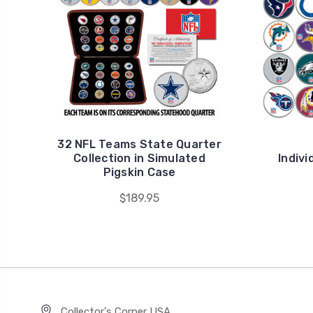
32 NFL Teams State Quarter
Collection in Simulated
Indivi
Pigskin Case
$189.95
Collector's Corner USA