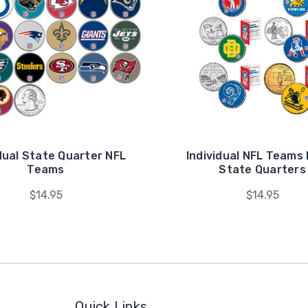
dual State Quarter NFL
Individual NFL Teams
Teams
State Quarters
$14.95
$14.95
Quick Links