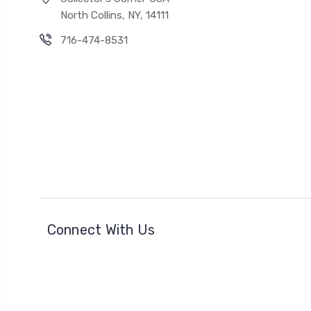
North Collins, NY, 14111
716-474-8531
Connect With Us