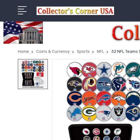
Home
Coins & Currency
Sports
NFL
32 NFL Teams S