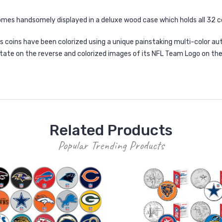
mes handsomely displayed in a deluxe wood case which holds all 32 c
 coins have been colorized using a unique painstaking multi-color aut
ate on the reverse and colorized images of its NFL Team Logo on the
Related Products
Popular Trending Products