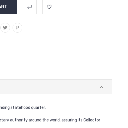
onding statehood quarter.
ary authority around the world, assuring its Collector