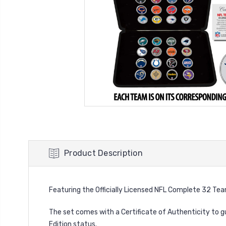
Product Description
Featuring
the Officially Licensed NFL Complete 32 Tea
The set comes with a Certificate of Authenticity to g
Edition status.