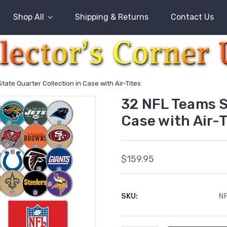
Shop All
Shipping & Returns
Contact Us
tate Quarter Collection in Case with Air-Tites
32 NFL Teams S
Case with Air-T
$159.95
SKU:
N