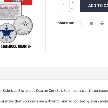
Current
INCREASE
Stock:
QUANTITY:
DECREASE
QUANTITY:
share on:
m Colorized Statehood Quarter Coin Set. Each team is on its corresp
uarantee that your coins are authentic and recognized by every monet