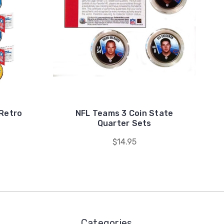
 Retro
NFL Teams 3 Coin State
Quarter Sets
$14.95
Categories