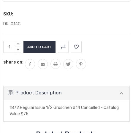
SKU:
DR-014C
Current
INCREASE
Stock:
QUANTITY:
DECREASE
QUANTITY:
share on:
Product Description
1872 Regular Issue 1/2 Groschen #14 Cancelled - Catalog
Value $75