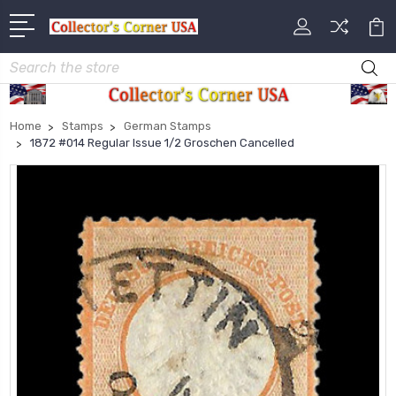
Search
Home
Stamps
German Stamps
1872 #014 Regular Issue 1/2 Groschen Cancelled