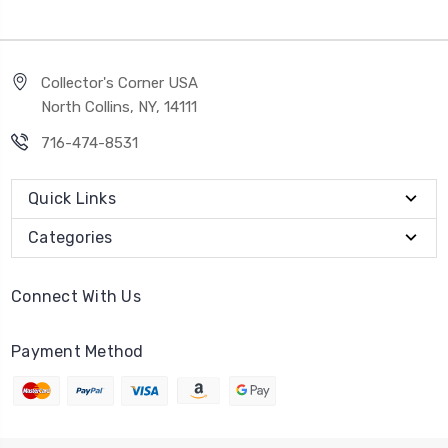
Collector's Corner USA
North Collins, NY, 14111
716-474-8531
Quick Links
Categories
Connect With Us
Payment Method