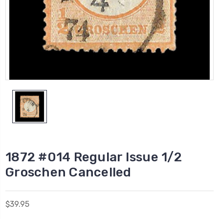
1872 #014 Regular Issue 1/2
Groschen Cancelled
$39.95