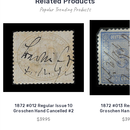
Related Products
Popular Trending Products
1872 #012 Regular Issue 10
1872 #013 Reg
Groschen Hand Cancelled #2
Groschen Hand
$39.95
$39